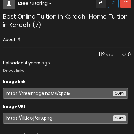
Ezee tutoring
Best Online Tuition in Karachi, Home Tuition
in Karachi (7)
About
112
0
VIEWS
Uploaded
4 years ago
Direct links
Image link
COPY
Image URL
COPY