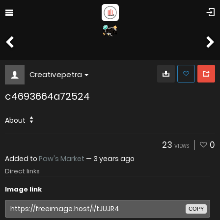
Creativepetra
c4693664a72524
About
23
0
VIEWS
Added to
Paw's Market
—
3 years ago
Direct links
Image link
COPY