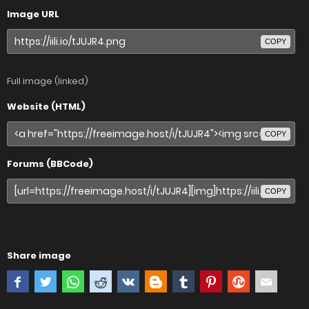
Image URL
COPY
Full image (linked)
Website (HTML)
COPY
Forums (BBCode)
COPY
Share image