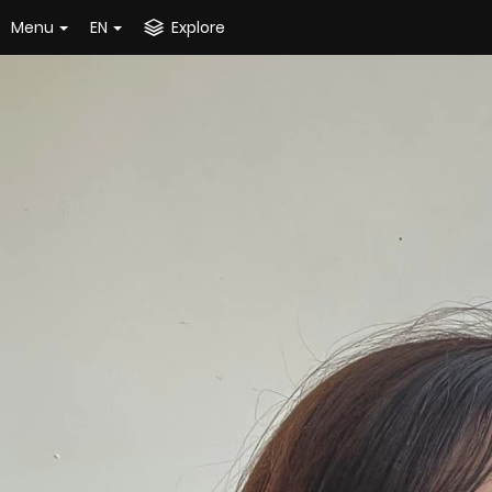
Menu
EN
Explore