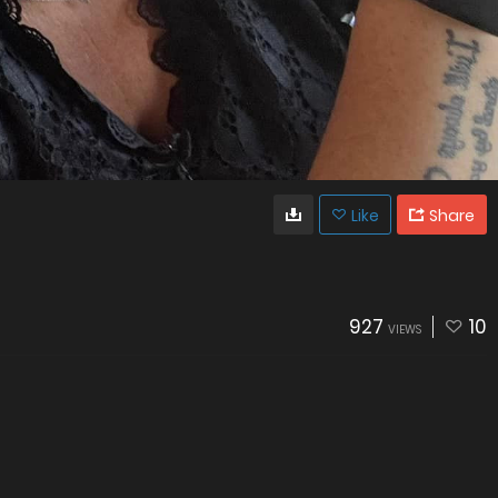
Like
Share
927
10
VIEWS