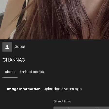
Guest
CHANNA3
About
Embed codes
Uploaded
3 years ago
Image information:
Direct links