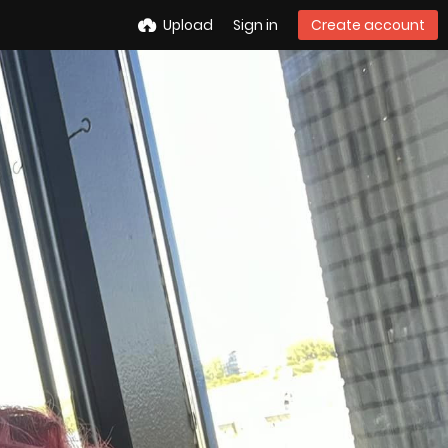
Upload
Sign in
Create account