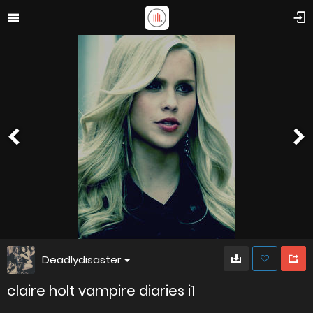
Deadlydisaster
claire holt vampire diaries i1