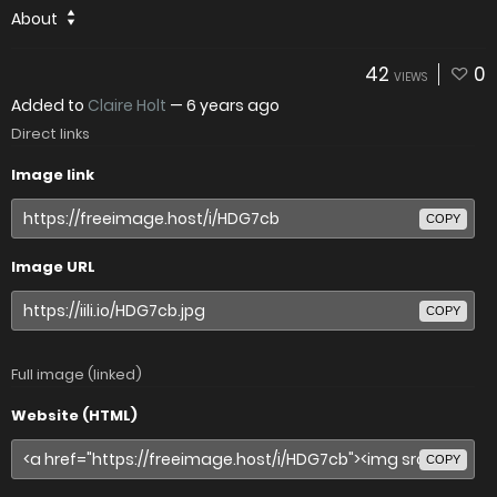
About
42
0
VIEWS
Added to
Claire Holt
—
6 years ago
Direct links
Image link
COPY
Image URL
COPY
Full image (linked)
Website (HTML)
COPY