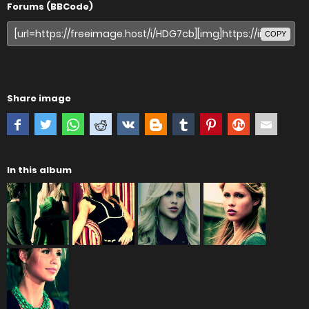
Forums (BBCode)
COPY
Share image
In this album