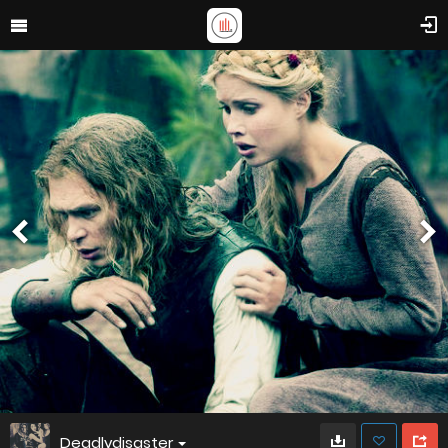
Deadlydisaster