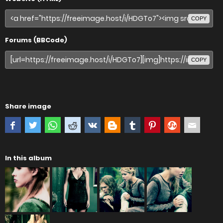
COPY
Forums (BBCode)
COPY
Share image
In this album