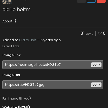
claire holtm
About
31
0
VIEWS
Added to
Claire Holt
—
6 years ago
Direct links
Image link
COPY
Image URL
COPY
Full image (linked)
Website (HTML)