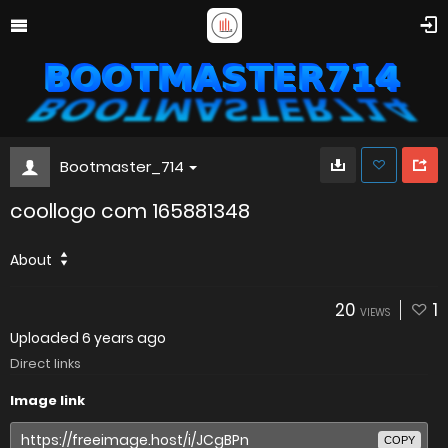
Bootmaster_714
coollogo com 165881348
About
20
1
VIEWS
Uploaded
6 years ago
Direct links
Image link
COPY