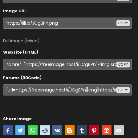
Image URL
COPY
Full image (linked)
Website (HTML)
COPY
Forums (BBCode)
COPY
Share image