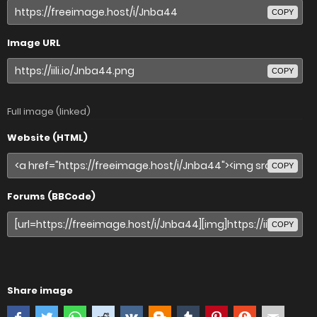
COPY
Image URL
COPY
Full image (linked)
Website (HTML)
COPY
Forums (BBCode)
COPY
Share image