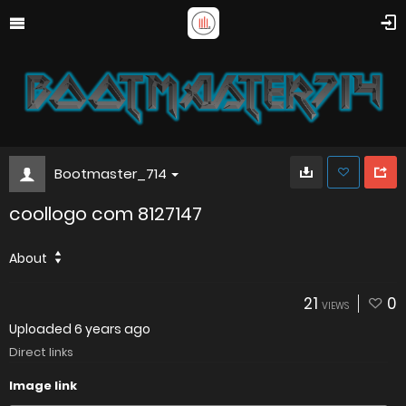
Bootmaster_714
coollogo com 8127147
About
21
0
VIEWS
Uploaded
6 years ago
Direct links
Image link