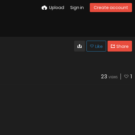
Upload
Sign in
Create account
Like
Share
23
1
VIEWS