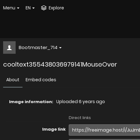
Menu
EN
Explore
Bootmaster_714
cooltext355438036979141MouseOver
About
Embed codes
Uploaded
6 years ago
Image information:
Direct links
Image link