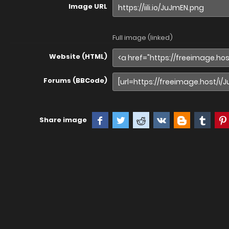
Image URL
Full image (linked)
Website (HTML)
Forums (BBCode)
Share image