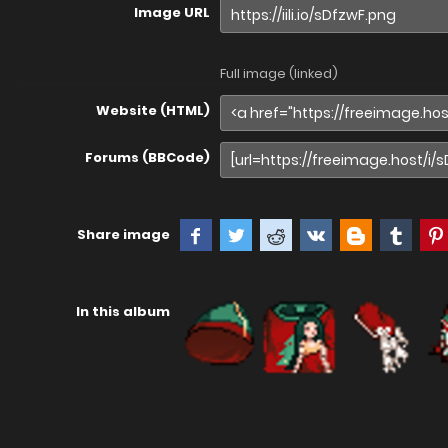
Image URL
Full image (linked)
Website (HTML)
Forums (BBCode)
Share image
In this album