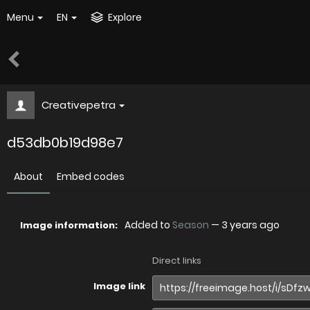
Menu
EN
Explore
Creativepetra
d53db0b19d98e7
About
Embed codes
Added to
Season
—
3 years ago
Image information:
Direct links
Image link