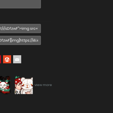
view more