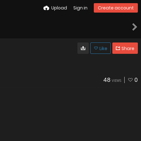
Upload
Sign in
Create account
Like
Share
48
0
VIEWS