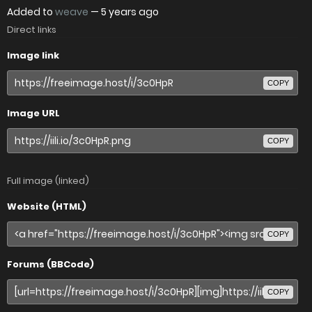
Added to
weave
—
5 years ago
Direct links
Image link
COPY
Image URL
COPY
Full image (linked)
Website (HTML)
COPY
Forums (BBCode)
COPY