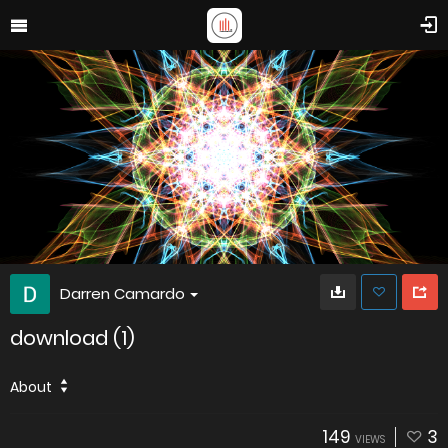
Darren Camardo
download (1)
About
149
3
VIEWS