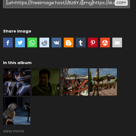
COPY
Share image
In this album
view more