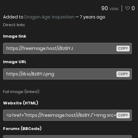
90
0
VIEWS
Added to
Dragon Age: Inquisition
—
7 years ago
Direct links
Image link
COPY
Image URL
COPY
Full image (linked)
Website (HTML)
COPY
Forums (BBCode)