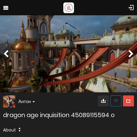
Антон
dragon age inquisition 45089115594 o
About