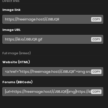
Direct links
Image link
COPY
Image URL
COPY
Full image (linked)
Website (HTML)
COPY
Forums (BBCode)
COPY