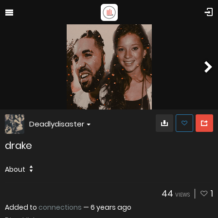
Deadlydisaster
drake
About
44
1
VIEWS
Added to
connections
—
6 years ago