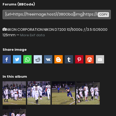
Forums (BBCode)
COPY
NIKON CORPORATION NIKON D7200
10/5000s ƒ/3.5 ISO5000
125mm —
More Exif data
Share image
In this album