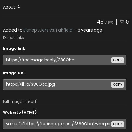
About
45
0
VIEWS
Added to
Bishop Luers vs. Fairfield
—
5 years ago
Direct links
Image link
COPY
Image URL
COPY
Full image (linked)
Website (HTML)
COPY