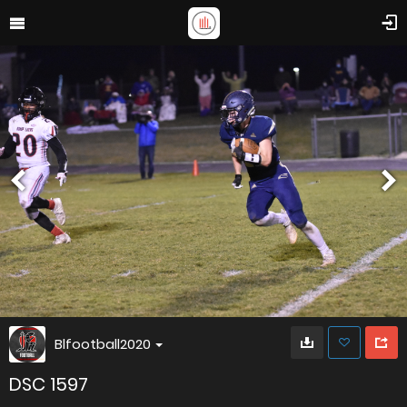
Blfootball2020
DSC 1597