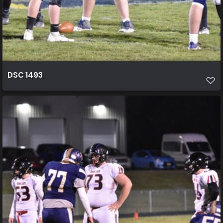
DSC 1493