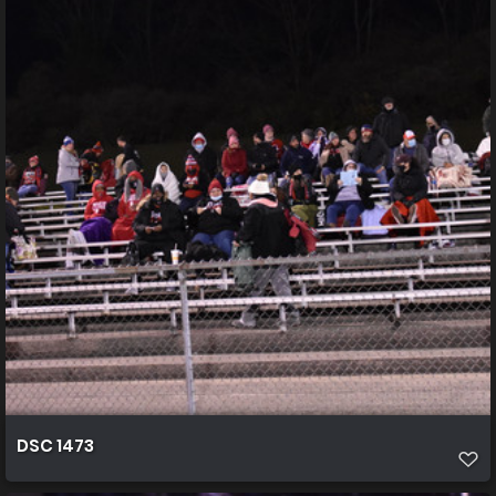
DSC 1473