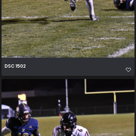
DSC 1502