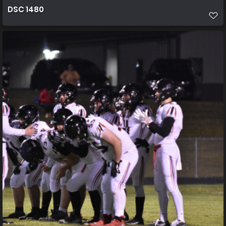
DSC 1480