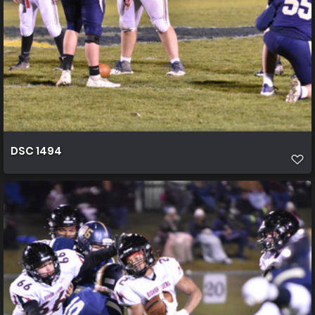
DSC 1494