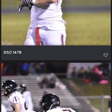
DSC 1478