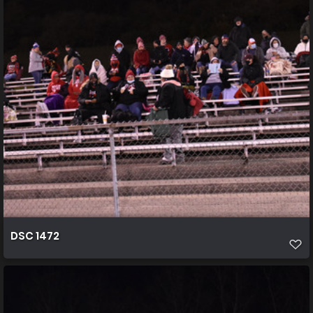
DSC 1472