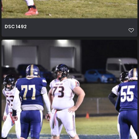
DSC 1492