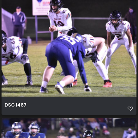
DSC 1487