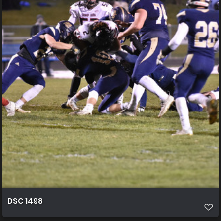
DSC 1498