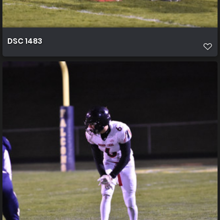
DSC 1483