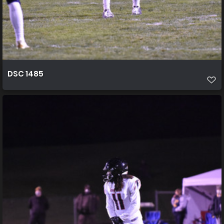
DSC 1485