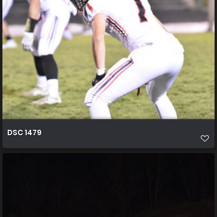
DSC 1479