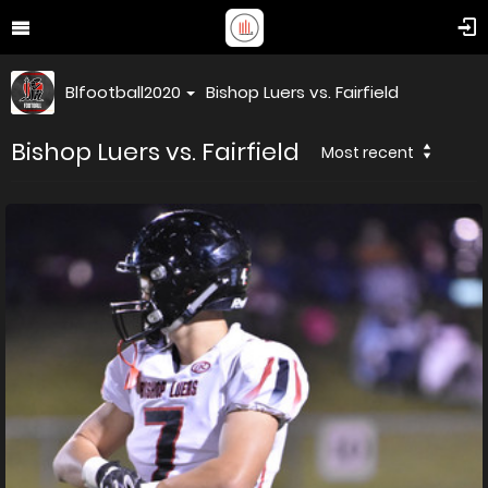
Blfootball2020
Bishop Luers vs. Fairfield
Bishop Luers vs. Fairfield
Most recent