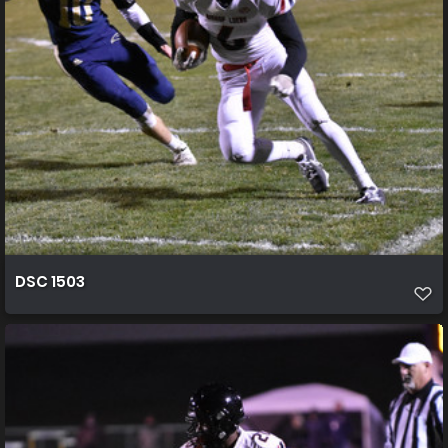
DSC 1503