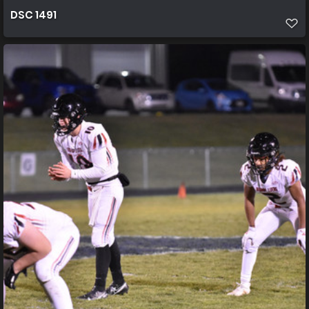
DSC 1491