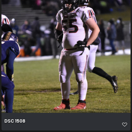
DSC 1508