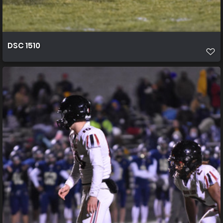
DSC 1510