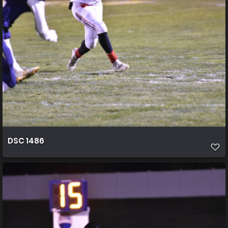
DSC 1486