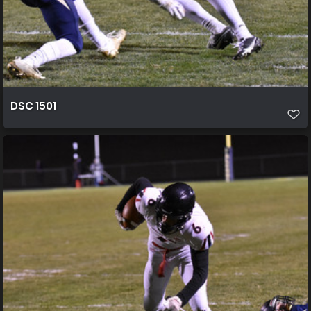
DSC 1501