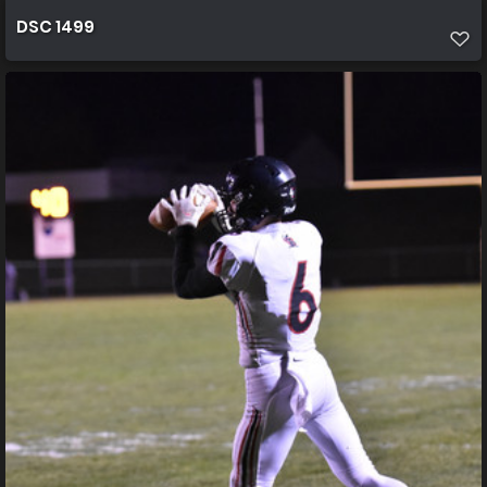
DSC 1499