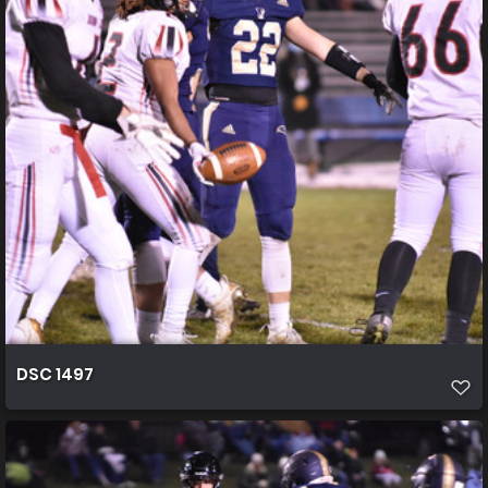
DSC 1497