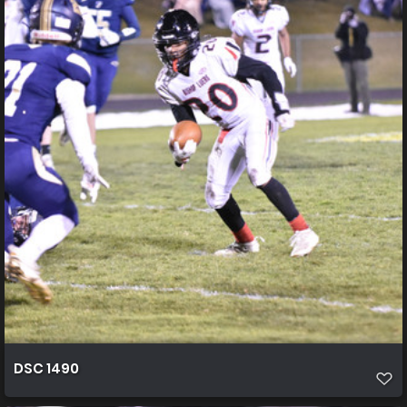
DSC 1490