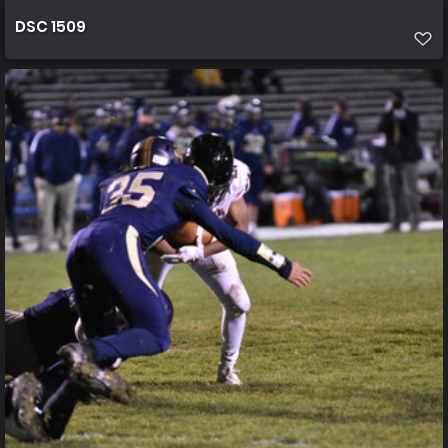
DSC 1509