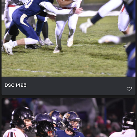
DSC 1495