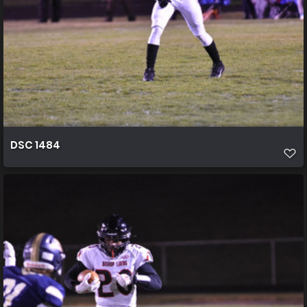
DSC 1484