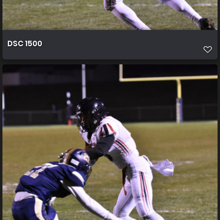
DSC 1500