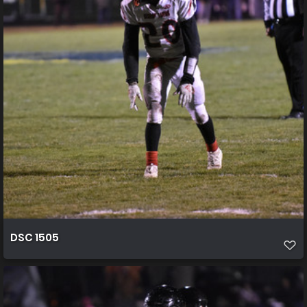
DSC 1505