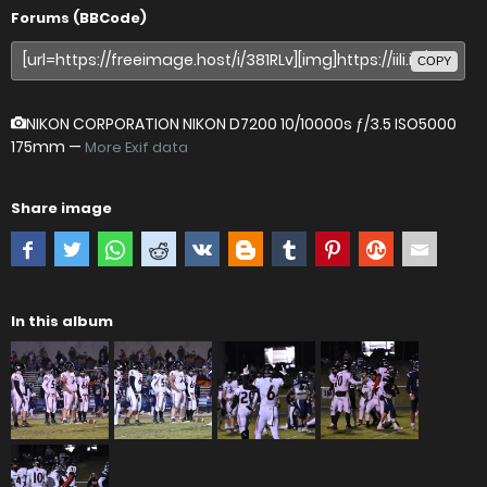
Forums (BBCode)
COPY
NIKON CORPORATION NIKON D7200
10/10000s ƒ/3.5 ISO5000
175mm —
More Exif data
Share image
In this album