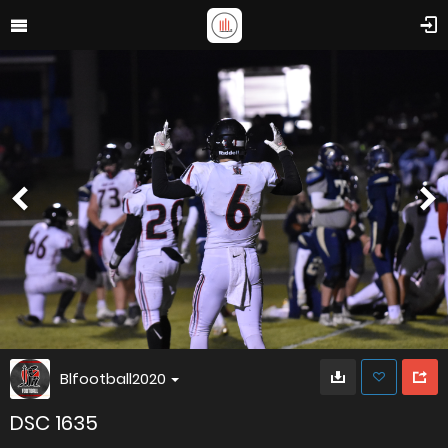
Blfootball2020
DSC 1635