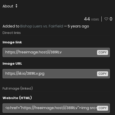
About
44
0
VIEWS
Added to
Bishop Luers vs. Fairfield
—
5 years ago
Direct links
Image link
COPY
Image URL
COPY
Full image (linked)
Website (HTML)
COPY