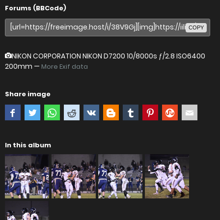
Forums (BBCode)
COPY
NIKON CORPORATION NIKON D7200
10/8000s ƒ/2.8 ISO6400
200mm —
More Exif data
Share image
In this album