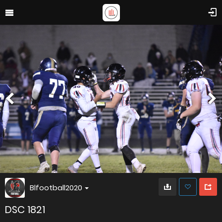
Blfootball2020
DSC 1821