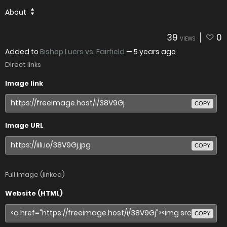
About
39
0
VIEWS
Added to
Bishop Luers vs. Fairfield
—
5 years ago
Direct links
Image link
COPY
Image URL
COPY
Full image (linked)
Website (HTML)
COPY