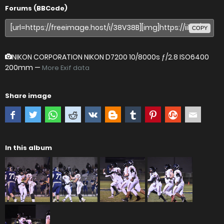
Forums (BBCode)
COPY
NIKON CORPORATION NIKON D7200
10/8000s ƒ/2.8 ISO6400
200mm —
More Exif data
Share image
In this album