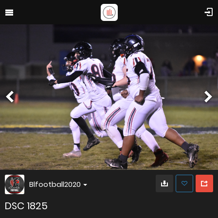
Blfootball2020
DSC 1825