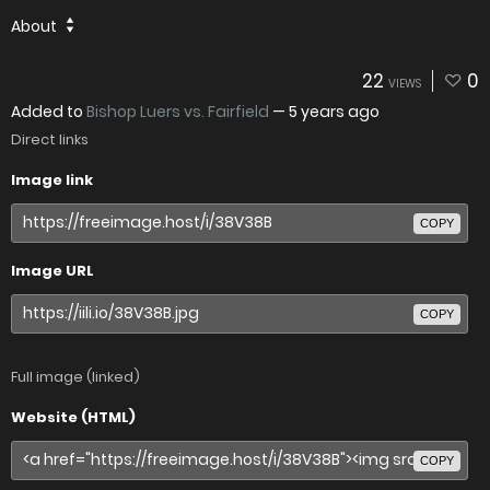
About
22
0
VIEWS
Added to
Bishop Luers vs. Fairfield
—
5 years ago
Direct links
Image link
COPY
Image URL
COPY
Full image (linked)
Website (HTML)
COPY