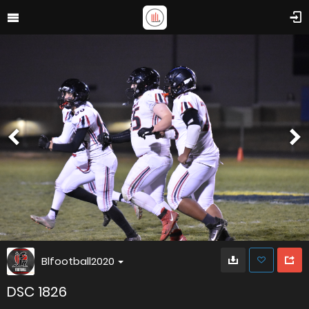
Blfootball2020
DSC 1826