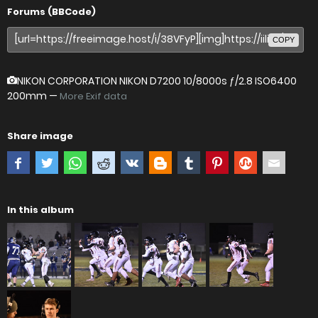
Forums (BBCode)
COPY
NIKON CORPORATION NIKON D7200
10/8000s ƒ/2.8 ISO6400
200mm —
More Exif data
Share image
In this album