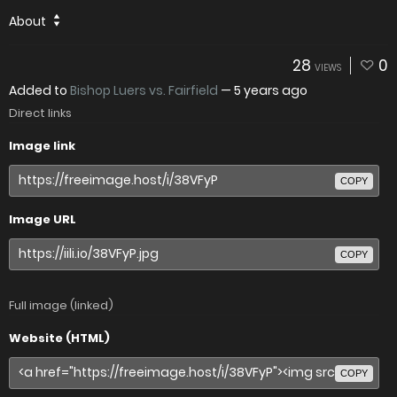
About
28
0
VIEWS
Added to
Bishop Luers vs. Fairfield
—
5 years ago
Direct links
Image link
COPY
Image URL
COPY
Full image (linked)
Website (HTML)
COPY