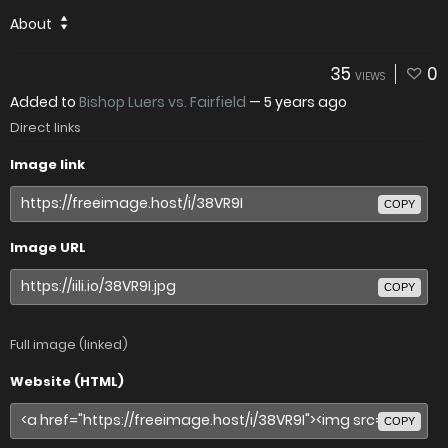
About
35
0
VIEWS
Added to
Bishop Luers vs. Fairfield
—
5 years ago
Direct links
Image link
COPY
Image URL
COPY
Full image (linked)
Website (HTML)
COPY