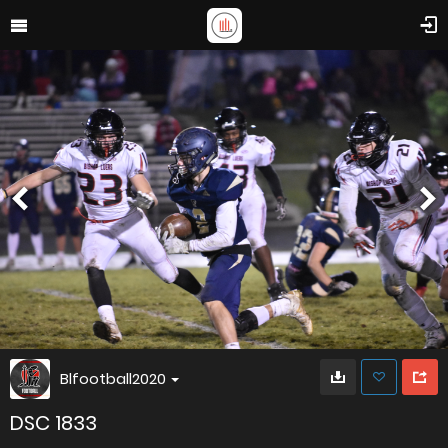
Blfootball2020
DSC 1833