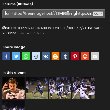
Forums (BBCode)
COPY
NIKON CORPORATION NIKON D7200
10/8000s ƒ/2.8 ISO6400
200mm —
More Exif data
Share image
In this album