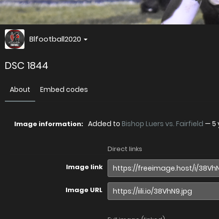
Blfootball2020
DSC 1844
About
Embed codes
Added to
Bishop Luers vs. Fairfield
—
5
Image information:
Direct links
Image link
Image URL