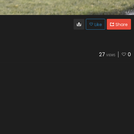
Like
Share
27
0
VIEWS