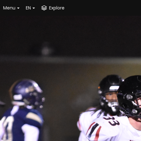
Menu
EN
Explore