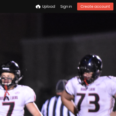
Upload
Sign in
Create account