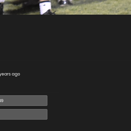
 years ago