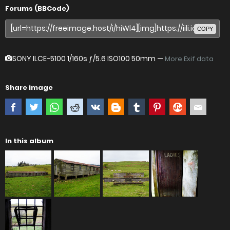
Forums (BBCode)
COPY
SONY ILCE-5100
1/160s ƒ/5.6 ISO100 50mm —
More Exif data
Share image
In this album