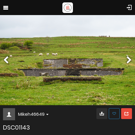
Mikeh46649
DSC01143