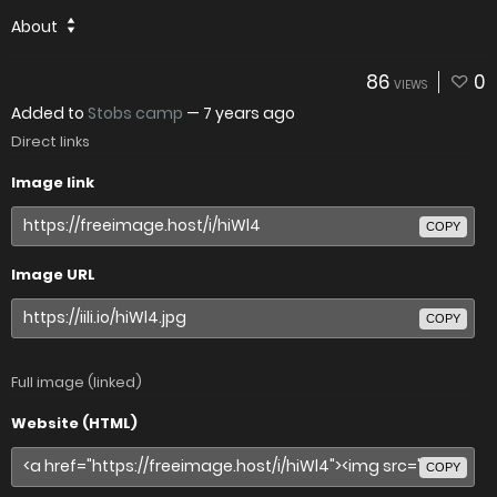
About
86
0
VIEWS
Added to
Stobs camp
—
7 years ago
Direct links
Image link
COPY
Image URL
COPY
Full image (linked)
Website (HTML)
COPY