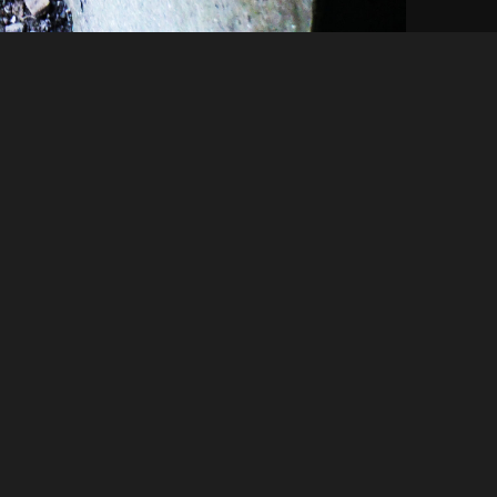
Like
Share
92
0
VIEWS