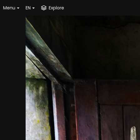
Menu
EN
Explore