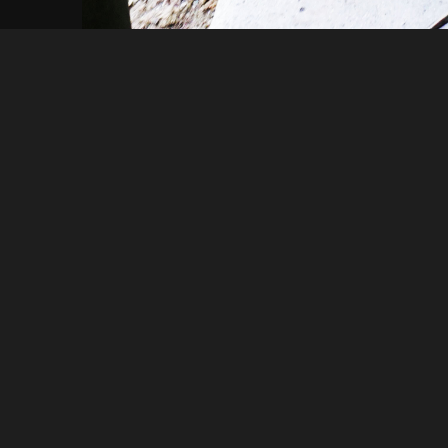
Mikeh46649
DSC01147
About
Embed codes
Added to
Stobs camp
—
7 years ago
Image information:
Direct links
Image link
Image URL
Full image (linked)