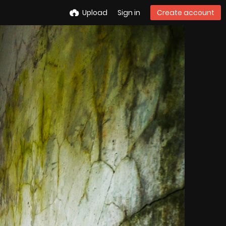
Upload
Sign in
Create account