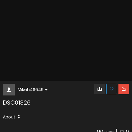
Mikeh46649
DSC01326
About
90
0