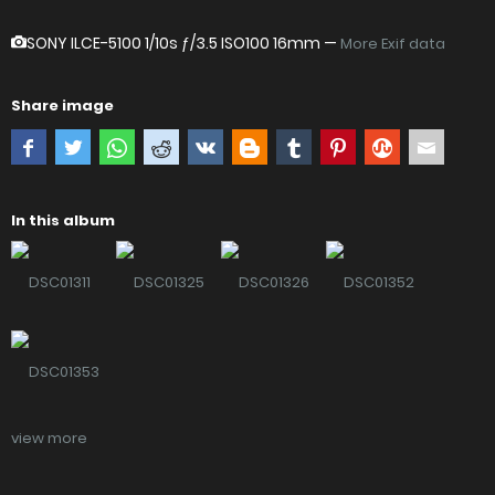
SONY ILCE-5100
1/10s ƒ/3.5 ISO100 16mm —
More Exif data
Share image
In this album
view more