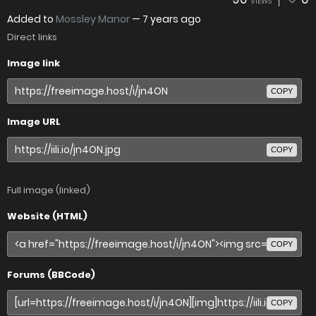
VIEWS
Added to
Mossley Manor
—
7 years ago
Direct links
Image link
COPY
Image URL
COPY
Full image (linked)
Website (HTML)
COPY
Forums (BBCode)
COPY