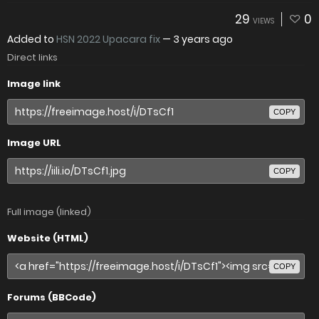
29
0
VIEWS
Added to
HSN 2022 Upacara fix
—
3 years ago
Direct links
Image link
COPY
Image URL
COPY
Full image (linked)
Website (HTML)
COPY
Forums (BBCode)