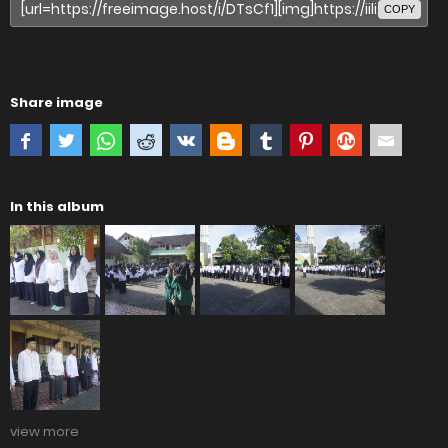
COPY
Share image
In this album
view more