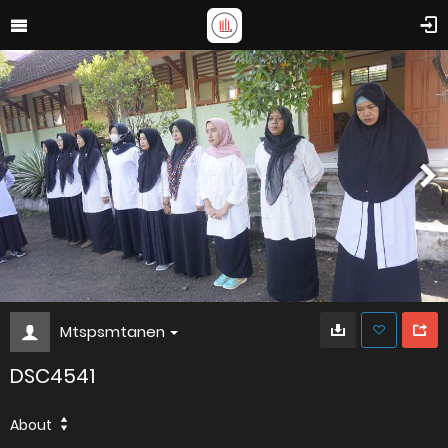
Mtspsmtanen
DSC4541
About