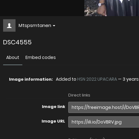
Mtspsmtanen
DSC4555
About
Embed codes
Added to
HSN 2022 UPACARA
—
3 year
Image information:
Direct links
Image link
Image URL