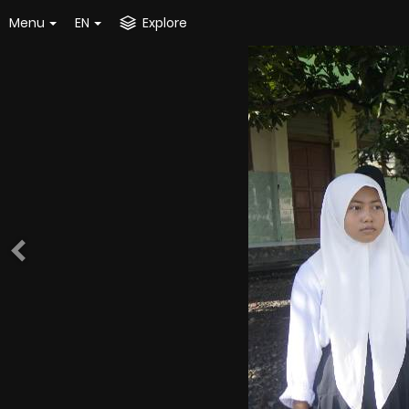
Menu
EN
Explore