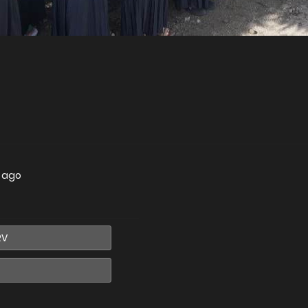
s ago