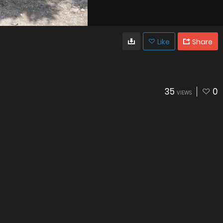
Like
Share
35
0
VIEWS