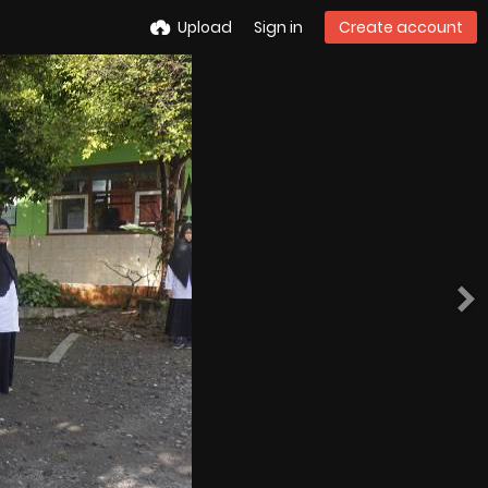
Upload
Sign in
Create account