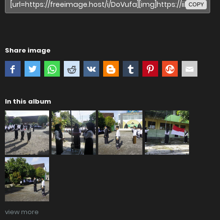
COPY
Share image
In this album
view more