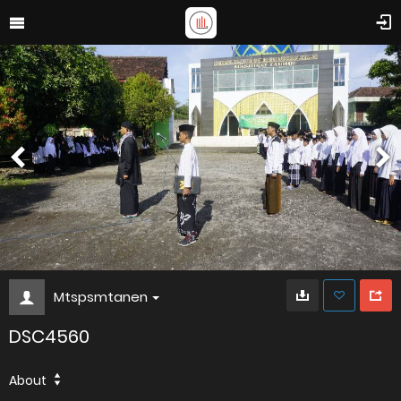
Mtspsmtanen
DSC4560
About