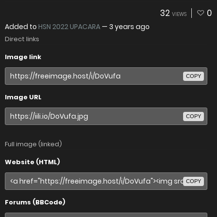
32
0
VIEWS
Added to
HSN 2022 UPACARA
—
3 years ago
Direct links
Image link
COPY
Image URL
COPY
Full image (linked)
Website (HTML)
COPY
Forums (BBCode)