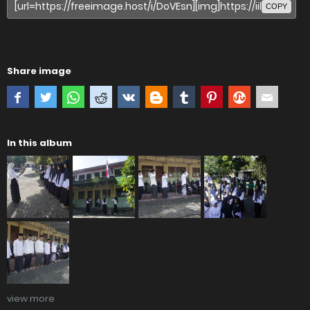
COPY
Share image
In this album
view more