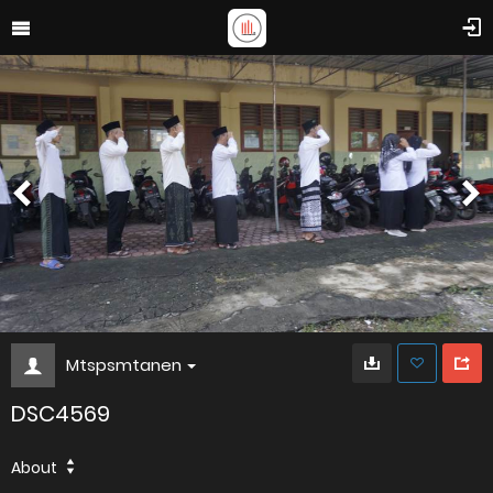
Mtspsmtanen
DSC4569
About