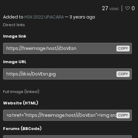
27
0
VIEWS
Added to
HSN 2022 UPACARA
—
3 years ago
Direct links
Image link
COPY
Image URL
COPY
Full image (linked)
Website (HTML)
COPY
Forums (BBCode)