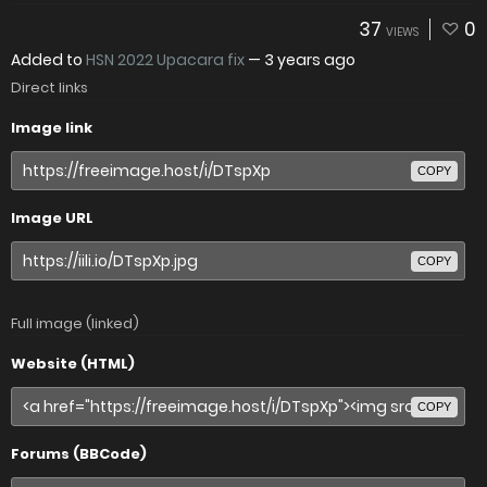
37
0
VIEWS
Added to
HSN 2022 Upacara fix
—
3 years ago
Direct links
Image link
COPY
Image URL
COPY
Full image (linked)
Website (HTML)
COPY
Forums (BBCode)