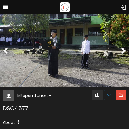
Mtspsmtanen
DSC4577
About