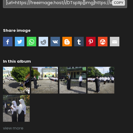
COPY
Share image
In this album
view more