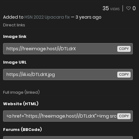
35
0
VIEWS
Added to
HSN 2022 Upacara fix
—
3 years ago
Direct links
Image link
COPY
Image URL
COPY
Full image (linked)
Website (HTML)
COPY
Forums (BBCode)