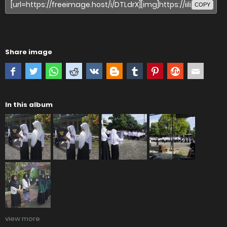
COPY
Share image
In this album
view more