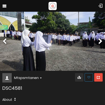
Mtspsmtanen
DSC4581
About