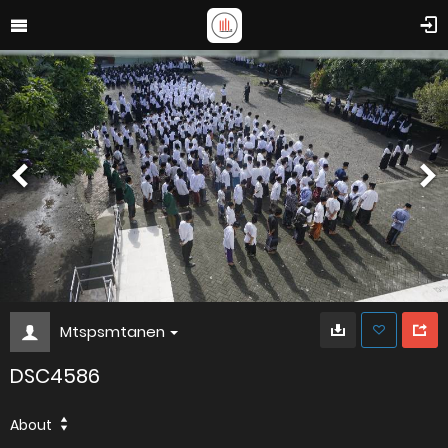
Mtspsmtanen
DSC4586
About