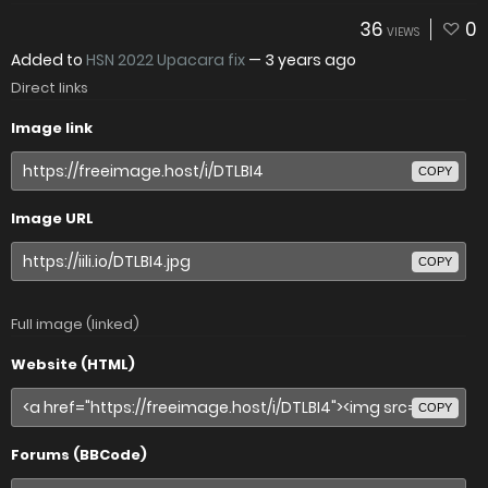
36
0
VIEWS
Added to
HSN 2022 Upacara fix
—
3 years ago
Direct links
Image link
COPY
Image URL
COPY
Full image (linked)
Website (HTML)
COPY
Forums (BBCode)