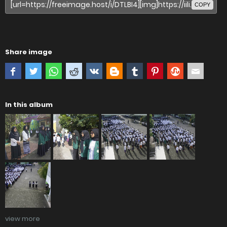
COPY
Share image
In this album
view more