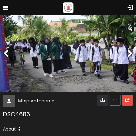
Mtspsmtanen
DSC4686
About