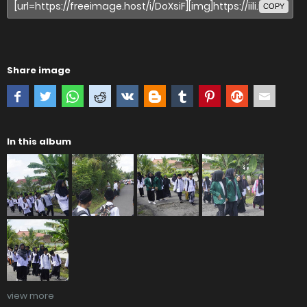
COPY
Share image
In this album
view more