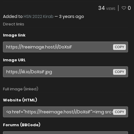
34
0
VIEWS
Added to
HSN 2022 Kirab
—
3 years ago
Direct links
Image link
COPY
Image URL
COPY
Full image (linked)
Website (HTML)
COPY
Forums (BBCode)