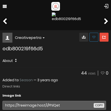
Creativepetra
edb800219f66d5
About
44
0
VIEWS
Added to
Season
—
3 years ago
Direct links
Image link
COPY