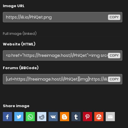
Image URL
COPY
Full image (linked)
Website (HTML)
COPY
Forums (BBCode)
COPY
Share image