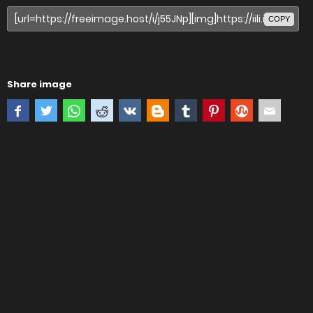
COPY
Share image