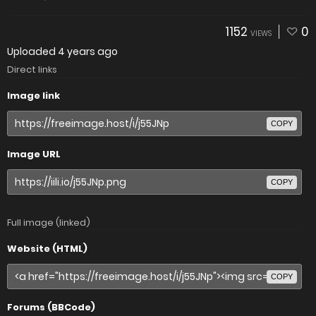
1152
0
VIEWS
Uploaded
4 years ago
Direct links
Image link
COPY
Image URL
COPY
Full image (linked)
Website (HTML)
COPY
Forums (BBCode)