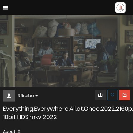
R9ruibu
Everything.Everywhere.All.at.Once.2022.2160p
10bit HDS.mkv 2022
About