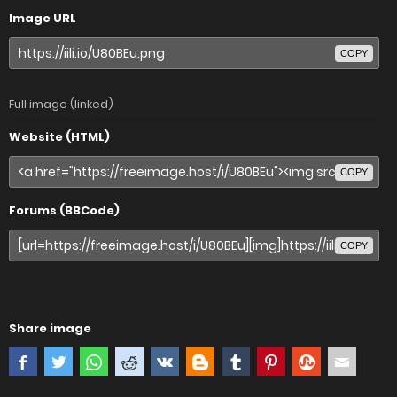
Image URL
COPY
Full image (linked)
Website (HTML)
COPY
Forums (BBCode)
COPY
Share image