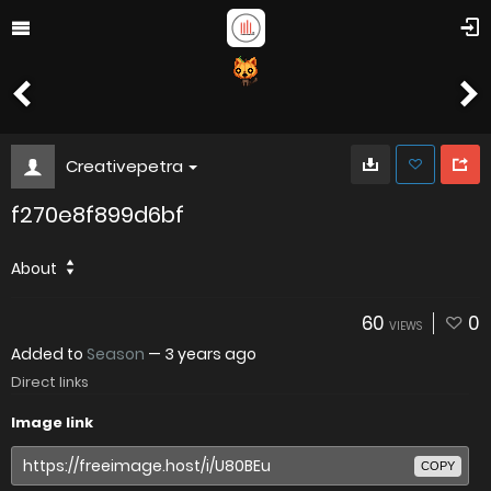
Creativepetra
f270e8f899d6bf
About
60
0
VIEWS
Added to
Season
—
3 years ago
Direct links
Image link
COPY