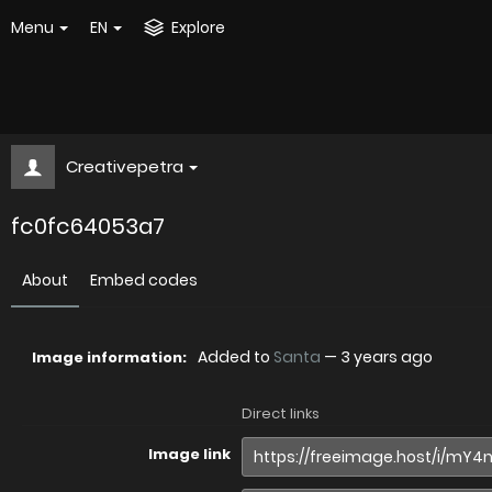
Menu
EN
Explore
Creativepetra
fc0fc64053a7
About
Embed codes
Added to
Santa
—
3 years ago
Image information:
Direct links
Image link