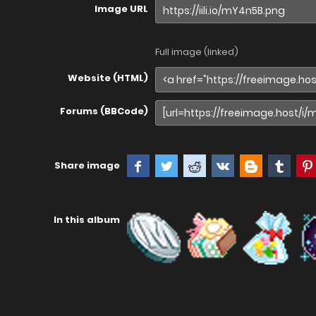
Image URL
Full image (linked)
Website (HTML)
Forums (BBCode)
Share image
In this album