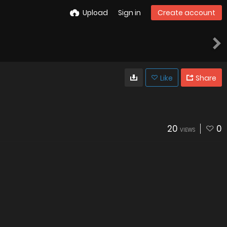
Upload
Sign in
Create account
Like
Share
20
0
VIEWS