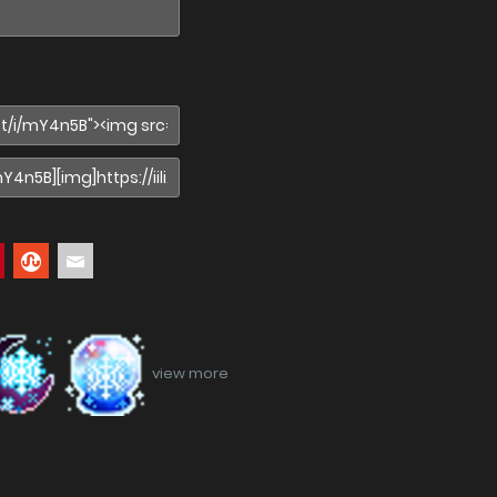
view more