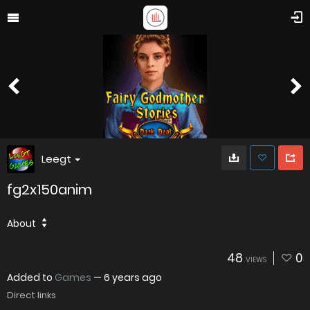
Leegt
fg2x150anim
About
48
0
VIEWS
Added to
Games
—
6 years ago
Direct links