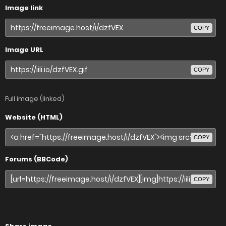
Image link
COPY
Image URL
COPY
Full image (linked)
Website (HTML)
COPY
Forums (BBCode)
COPY