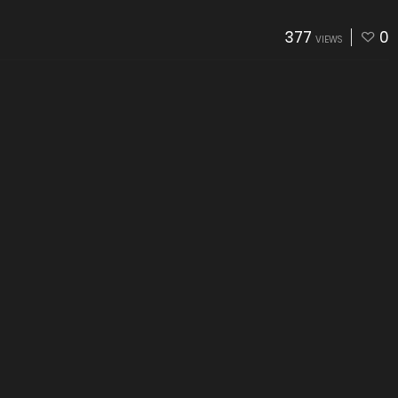
377
0
VIEWS