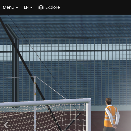
Menu
EN
Explore