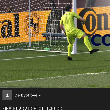
Derbyoflove
FIFA 16 2021. 08. 01. 11 46 00