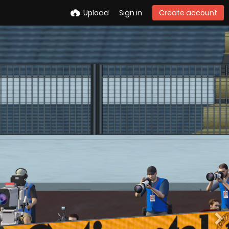
Upload
Sign in
Create account