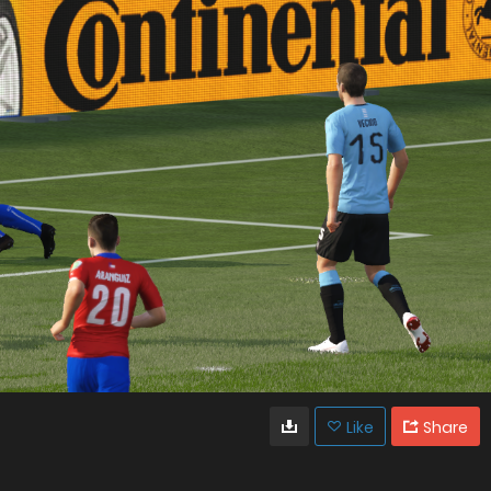
Like
Share