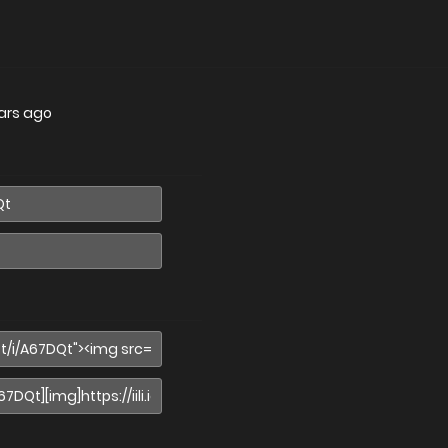
ars ago