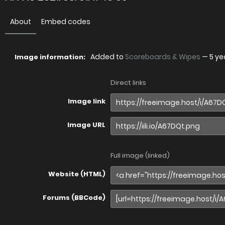
About
Embed codes
Added to
Scoreboards & Wipes
—
5 ye
Image information:
Direct links
Image link
Image URL
Full image (linked)
Website (HTML)
Forums (BBCode)