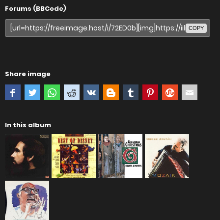
Forums (BBCode)
COPY
Share image
In this album