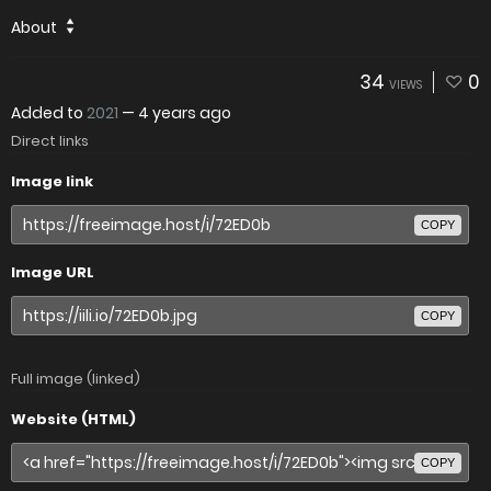
About
34
0
VIEWS
Added to
2021
—
4 years ago
Direct links
Image link
COPY
Image URL
COPY
Full image (linked)
Website (HTML)
COPY