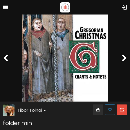
Tibor Tolnai
folder min