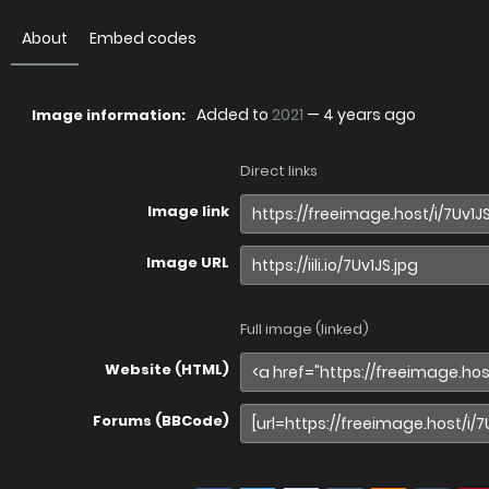
About
Embed codes
Added to
2021
—
4 years ago
Image information:
Direct links
Image link
Image URL
Full image (linked)
Website (HTML)
Forums (BBCode)