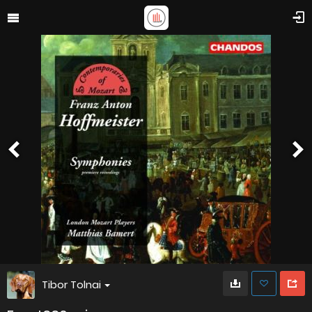
Tibor Tolnai