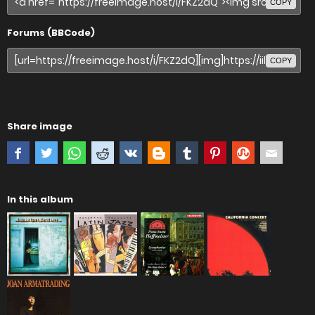
COPY
Forums (BBCode)
COPY
Share image
In this album