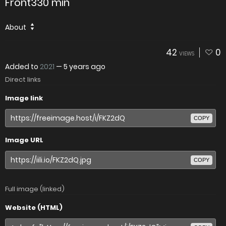
Front330 min
About
42
0
VIEWS
Added to
2021
—
5 years ago
Direct links
Image link
COPY
Image URL
COPY
Full image (linked)
Website (HTML)