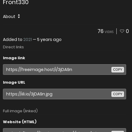
Front330
About
76
0
VIEWS
Added to
2021
—
5 years ago
Direct links
Image link
COPY
Image URL
COPY
Full image (linked)
Website (HTML)