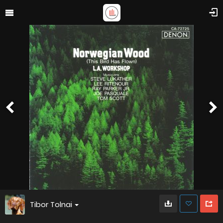
Tibor Tolnai