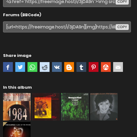
COPY
Forums (BBCode)
COPY
Share image
In this album