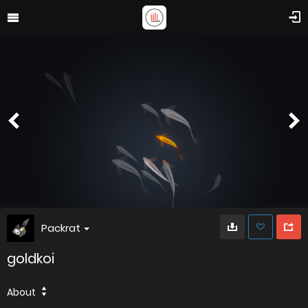
Packrat
goldkoi
About