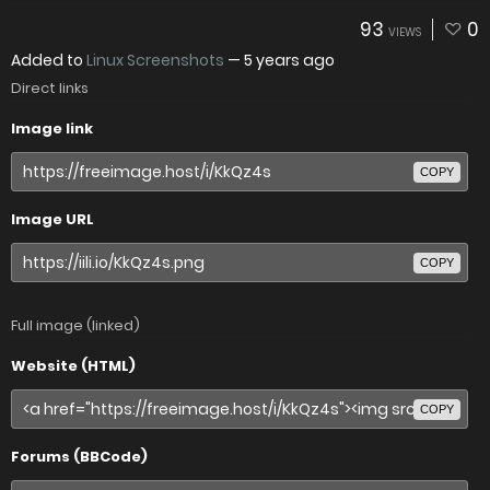
93
0
VIEWS
Added to
Linux Screenshots
—
5 years ago
Direct links
Image link
COPY
Image URL
COPY
Full image (linked)
Website (HTML)
COPY
Forums (BBCode)