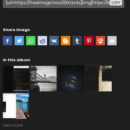
COPY
Share image
In this album
view more