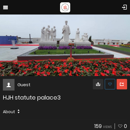
Guest
HJH statute palace3
About
159
0
VIEWS