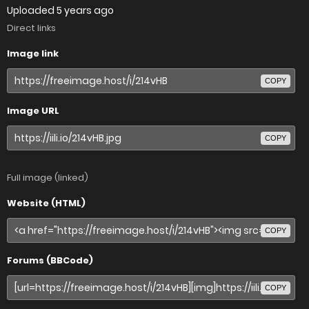
Uploaded
5 years ago
Direct links
Image link
COPY
Image URL
COPY
Full image (linked)
Website (HTML)
COPY
Forums (BBCode)
COPY