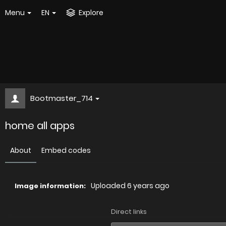
Menu
EN
Explore
Bootmaster_714
home all apps
About
Embed codes
Uploaded
6 years ago
Image information:
Direct links