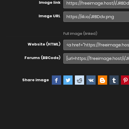
Image link
Image URL
Full image (linked)
Website (HTML)
Forums (BBCode)
Share image