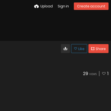
Upload
Sign in
Create account
Like
Share
29
1
VIEWS