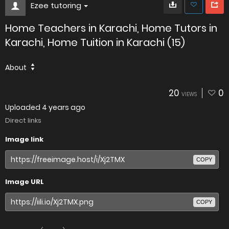
Ezee tutoring
Home Teachers in Karachi, Home Tutors in
Karachi, Home Tuition in Karachi (15)
About
20
0
VIEWS
Uploaded
4 years ago
Direct links
Image link
COPY
Image URL
COPY