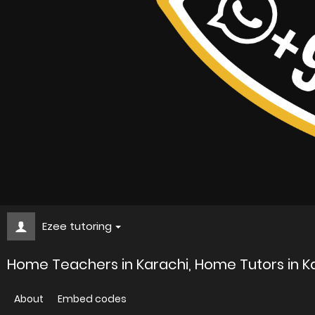
Ezee tutoring
Home Teachers in Karachi, Home Tutors in Ka
About
Embed codes