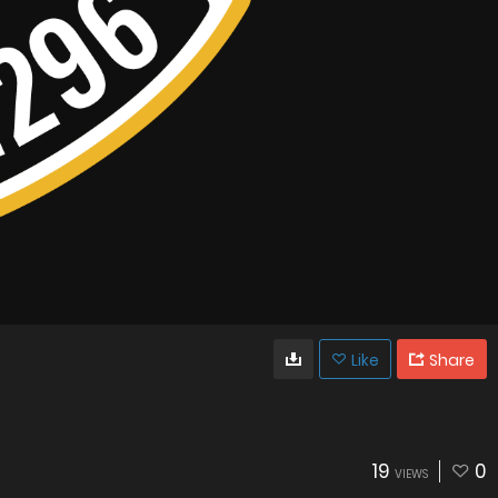
Like
Share
19
0
VIEWS