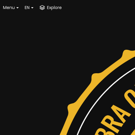
Menu
EN
Explore