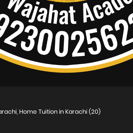
rachi, Home Tuition in Karachi (20)