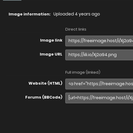
Uploaded
4 years ago
Image information:
Direct links
Image link
Image URL
Full image (linked)
Website (HTML)
Forums (BBCode)
Share image