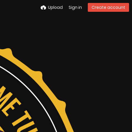
Upload
Sign in
Create account