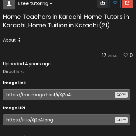
Ezee tutoring
Home Teachers in Karachi, Home Tutors in
Karachi, Home Tuition in Karachi (21)
About
17
0
VIEWS
Uploaded
4 years ago
Direct links
Image link
COPY
Image URL
COPY