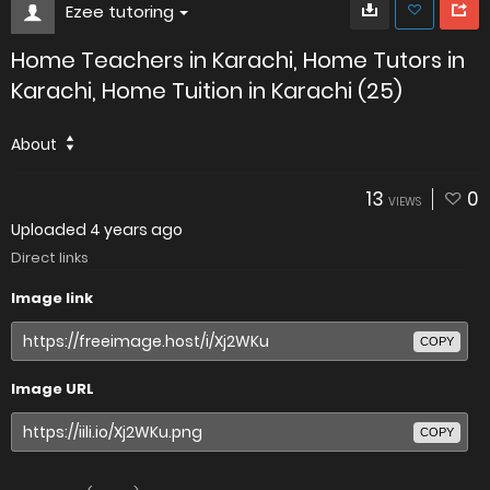
Ezee tutoring
Home Teachers in Karachi, Home Tutors in
Karachi, Home Tuition in Karachi (25)
About
13
0
VIEWS
Uploaded
4 years ago
Direct links
Image link
COPY
Image URL
COPY