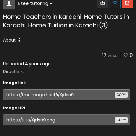
Ezee tutoring
Home Teachers in Karachi, Home Tutors in
Karachi, Home Tuition in Karachi (3)
About
17
0
VIEWS
Uploaded
4 years ago
Direct links
Image link
COPY
Image URL
COPY