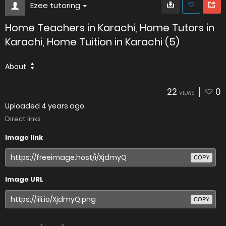
Ezee tutoring
Home Teachers in Karachi, Home Tutors in
Karachi, Home Tuition in Karachi (5)
About
22
0
VIEWS
Uploaded
4 years ago
Direct links
Image link
COPY
Image URL
COPY